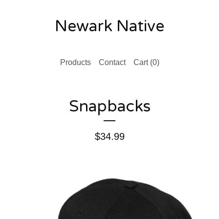
Newark Native
Products
Contact
Cart (
0
)
Snapbacks
$
34.99