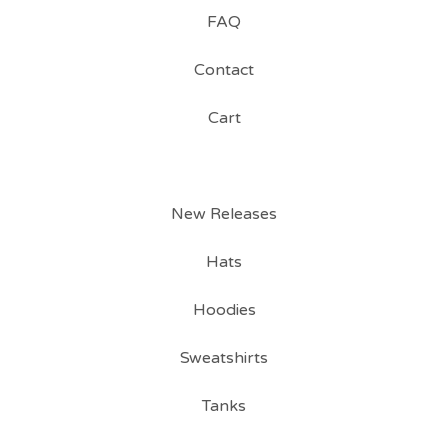
FAQ
Contact
Cart
New Releases
Hats
Hoodies
Sweatshirts
Tanks