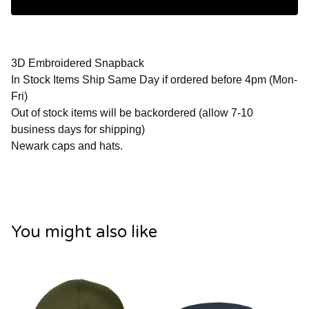
3D Embroidered Snapback
In Stock Items Ship Same Day if ordered before 4pm (Mon-
Fri)
Out of stock items will be backordered (allow 7-10
business days for shipping)
Newark caps and hats.
You might also like