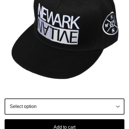
Add to cart