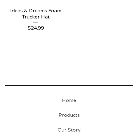
Ideas & Dreams Foam
Trucker Hat
$
24.99
Home
Products
Our Story