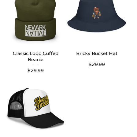
Classic Logo Cuffed
Bricky Bucket Hat
Beanie
$
29.99
$
29.99