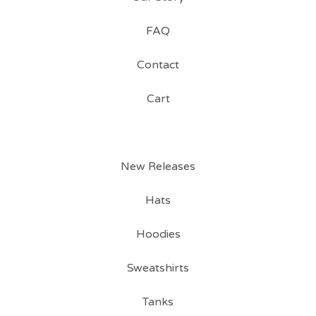
FAQ
Contact
Cart
New Releases
Hats
Hoodies
Sweatshirts
Tanks