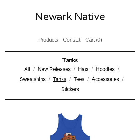
Newark Native
Products
Contact
Cart (
0
)
Tanks
All
New Releases
Hats
Hoodies
Sweatshirts
Tanks
Tees
Accessories
Stickers