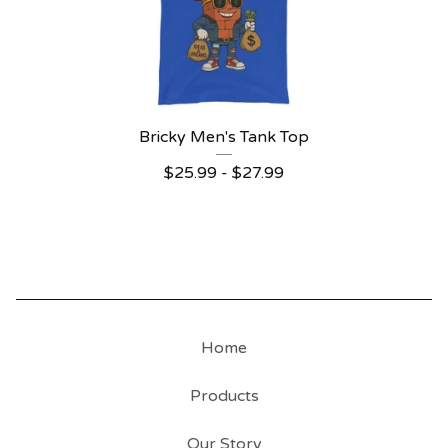
Bricky Men's Tank Top
$
25.99
-
$
27.99
Home
Products
Our Story