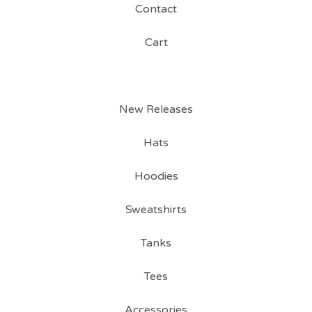
Contact
Cart
New Releases
Hats
Hoodies
Sweatshirts
Tanks
Tees
Accessories