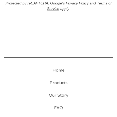
Protected by reCAPTCHA. Google's
Privacy Policy
and
Terms of
Service
apply.
Home
Products
Our Story
FAQ