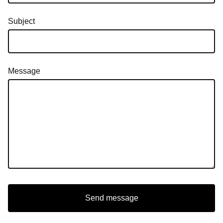
Subject
Message
Send message