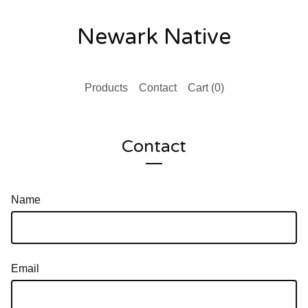
Newark Native
Products
Contact
Cart (
0
)
Contact
Name
Email