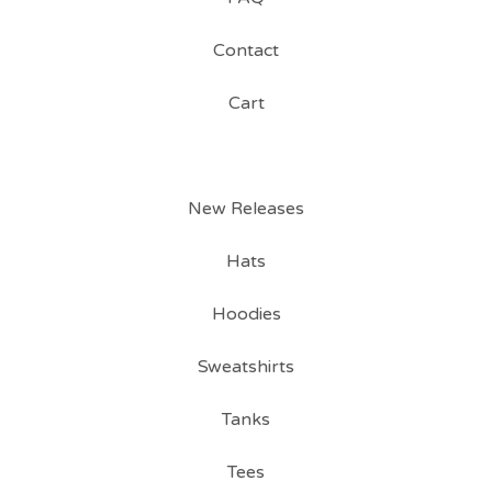
Contact
Cart
New Releases
Hats
Hoodies
Sweatshirts
Tanks
Tees