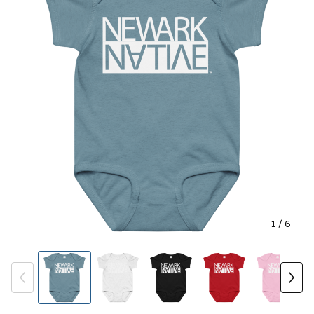
1
/ 6