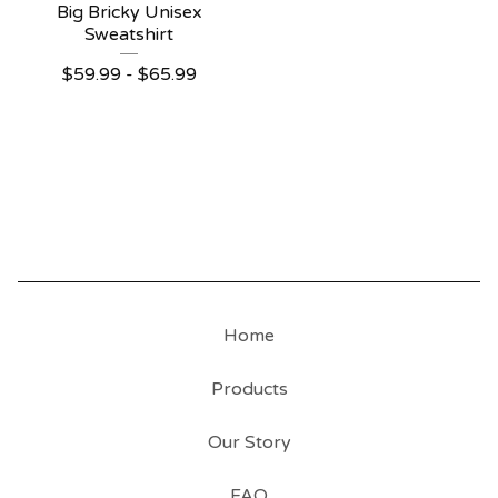
Big Bricky Unisex
Sweatshirt
$
59.99
-
$
65.99
Home
Products
Our Story
FAQ