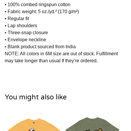
• 100% combed ringspun cotton
• Fabric weight: 5 oz./yd.² (170 g/m²)
• Regular fit
• Lap shoulders
• Three-snap closure
• Envelope neckline
• Blank product sourced from India
NOTE: All colors in 6M size are out of stock. Fulfillment
may take longer than usual If they’re ordered.
You might also like