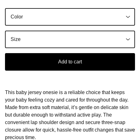
Add to cart
This baby jersey onesie is a reliable choice that keeps
your baby feeling cozy and cared for throughout the day.
Made from extra soft material, it’s gentle on delicate skin
but durable enough to withstand active play. The
convenient lap shoulder design and secure three-snap
closure allow for quick, hassle-free outfit changes that save
precious time.