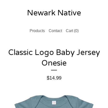
Newark Native
Products
Contact
Cart (
0
)
Classic Logo Baby Jersey
Onesie
$
14.99