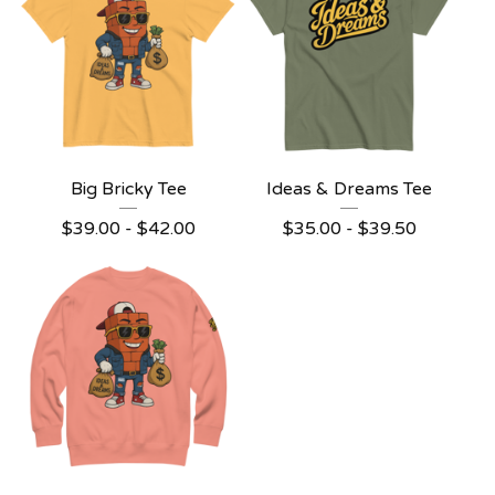
Big Bricky Tee
Ideas & Dreams Tee
$
39.00
-
$
42.00
$
35.00
-
$
39.50