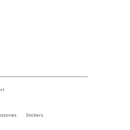
rt
ssories
Stickers