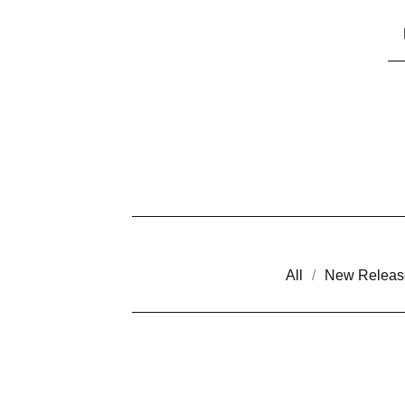
All
New Releas