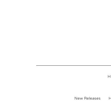
H
New Releases
H