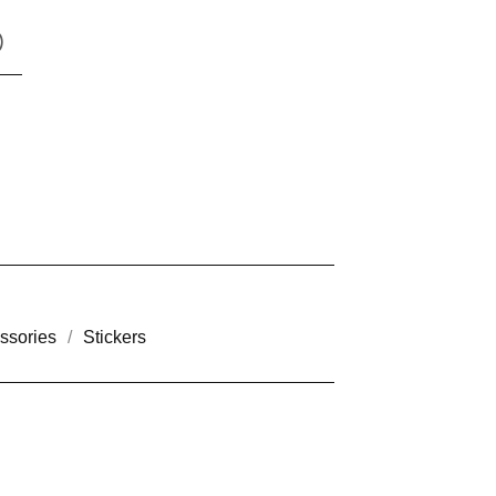
)
ssories
Stickers