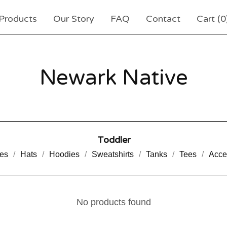
Products
Our Story
FAQ
Contact
Cart (
0
Newark Native
Toddler
es
Hats
Hoodies
Sweatshirts
Tanks
Tees
Acce
No products found