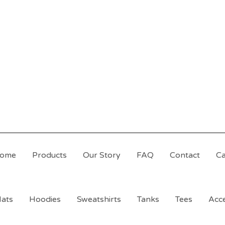
ome
Products
Our Story
FAQ
Contact
Ca
ats
Hoodies
Sweatshirts
Tanks
Tees
Acce