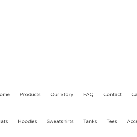
ome
Products
Our Story
FAQ
Contact
Ca
ats
Hoodies
Sweatshirts
Tanks
Tees
Acce