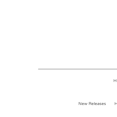
H
New Releases
H