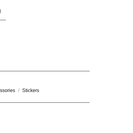
)
ssories
Stickers