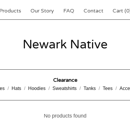
Products
Our Story
FAQ
Contact
Cart (
0
Newark Native
Clearance
es
Hats
Hoodies
Sweatshirts
Tanks
Tees
Acce
No products found