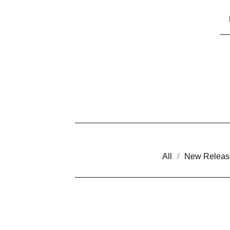
All
New Releas