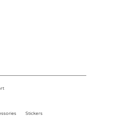
rt
ssories
Stickers